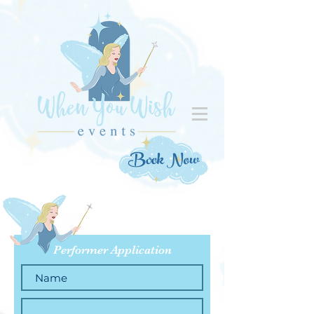
Book Now
Performer Application