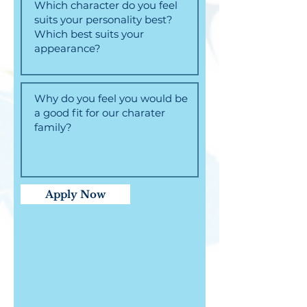
Apply Now