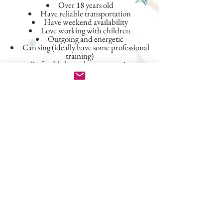
Over 18 years old
Have reliable transportation
Have weekend availability
Love working with children
Outgoing and energetic
Can sing (ideally have some professional
training)
Preferably have theater experience
If you don't meet all of the criteria above,
please don't be discouraged and still apply!
We carefully consider any and all
applications!
Besides the application, what else
should I provide when applying
?
Clear photo(s) of yourself for casting
purposes
Video clip of yourself singing (A
cellphone video works fine)
Resume (performance and work
history resumes if you have both)