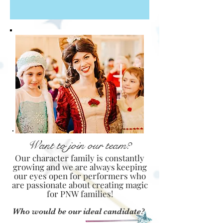
Want to join our team?
Our character family is constantly
growing and we are always keeping
our eyes open for performers who
are passionate about creating magic
for PNW families!
Who would be our ideal candidate?