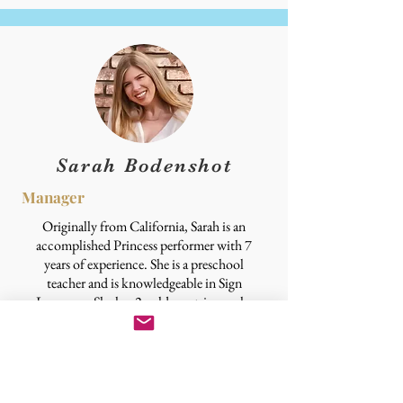
Sarah Bodenshot
Manager
Originally from California, Sarah is an
accomplished Princess performer with 7
years of experience. She is a preschool
teacher and is knowledgeable in Sign
Language. She has 2 golden retrievers she
loves dearly and her other hobbies are
reading, anything crafty and DIY
projects. Her favorite Princesses are
Rapunzel for her creative and fun spirit
and Aurora for her grace and kindness.