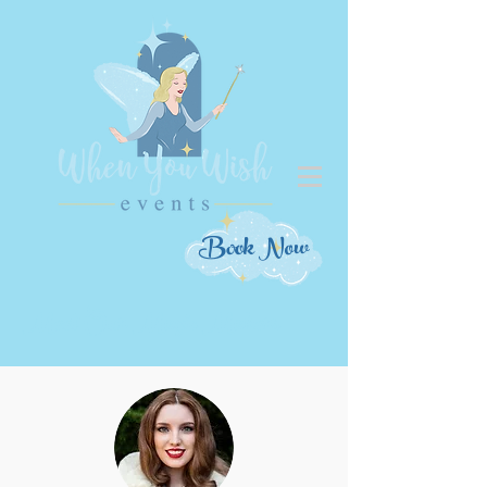
Book Now
Meet Our Magic Makers