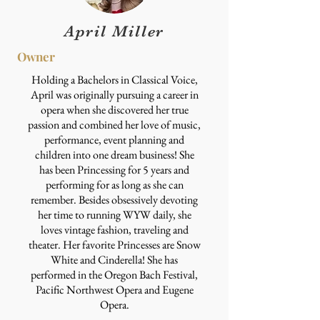
April Miller
Owner
Holding a Bachelors in Classical Voice,
April was originally pursuing a career in
opera when she discovered her true
passion and combined her love of music,
performance, event planning and
children into one dream business! She
has been Princessing for 5 years and
performing for as long as she can
remember. Besides obsessively devoting
her time to running WYW daily, she
loves vintage fashion, traveling and
theater. Her favorite Princesses are Snow
White and Cinderella! She has
performed in the Oregon Bach Festival,
Pacific Northwest Opera and Eugene
Opera.