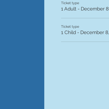
Ticket type
1 Adult - December 8,
Ticket type
1 Child - December 8,