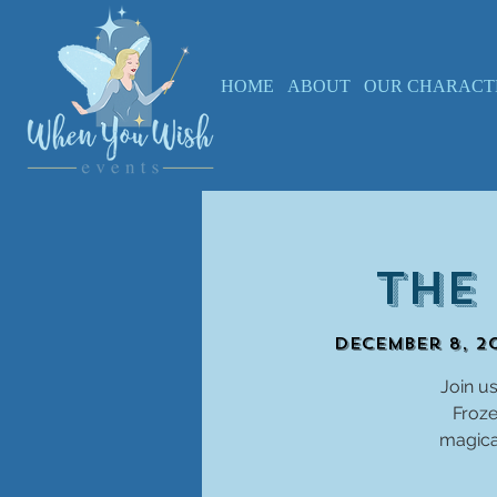
HOME
ABOUT
OUR CHARACT
The
December 8, 20
Join us
Froze
magical