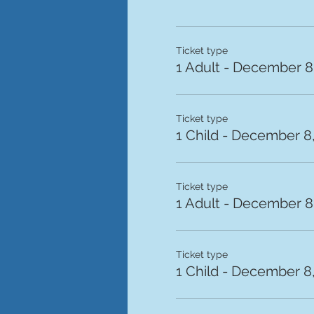
Ticket type
1 Adult - December 8,
Ticket type
1 Child - December 8,
Ticket type
1 Adult - December 8,
Ticket type
1 Child - December 8,