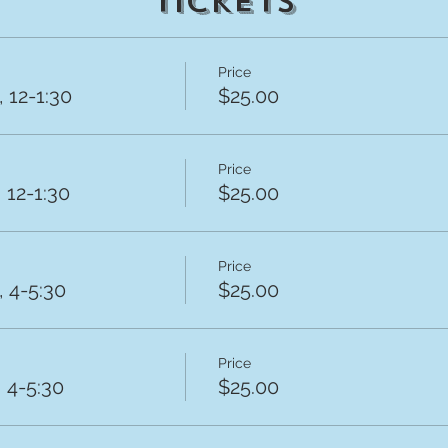
Tickets
Price
 12-1:30
$25.00
Price
 12-1:30
$25.00
Price
 4-5:30
$25.00
Price
 4-5:30
$25.00