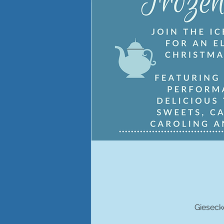
Gieseck