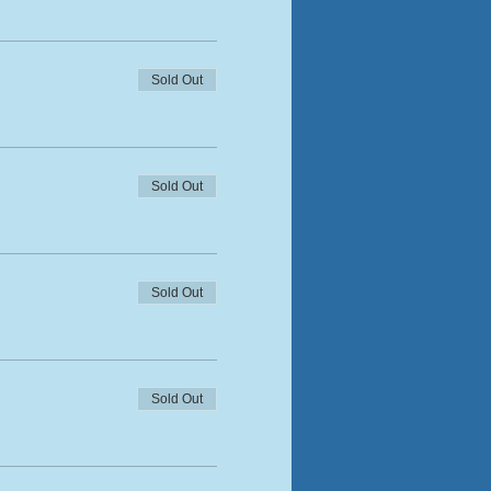
Sold Out
Sold Out
Sold Out
Sold Out