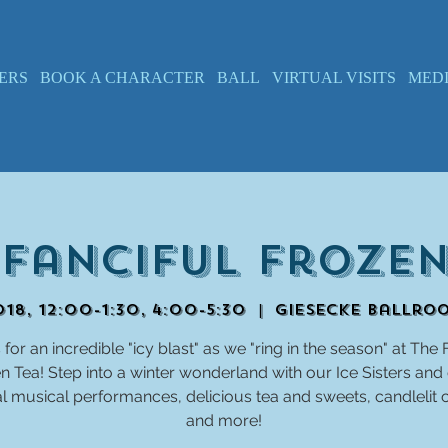
ERS
BOOK A CHARACTER
BALL
VIRTUAL VISITS
MED
 Fanciful Frozen
18, 12:00-1:30, 4:00-5:30
  |  
Giesecke Ballro
 for an incredible "icy blast" as we "ring in the season" at The 
n Tea! Step into a winter wonderland with our Ice Sisters and
 musical performances, delicious tea and sweets, candlelit 
and more!