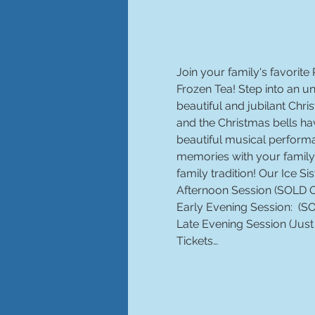
Join your family's favorite 
Frozen Tea! Step into an 
beautiful and jubilant Ch
and the Christmas bells hav
beautiful musical performa
memories with your family 
family tradition! Our Ice Si
Late Evening Session (Just
Tickets…