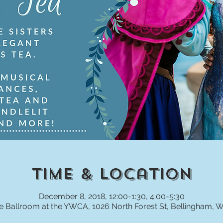
Time & Location
December 8, 2018, 12:00-1:30, 4:00-5:30
e Ballroom at the YWCA, 1026 North Forest St, Bellingham, 