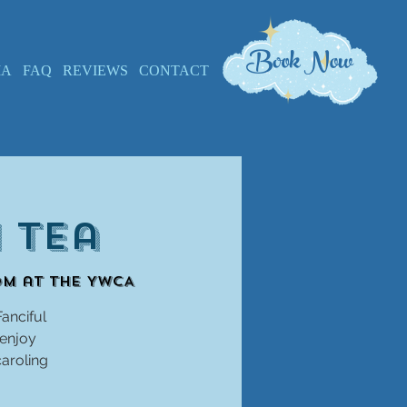
Book Now
IA
FAQ
REVIEWS
CONTACT
 Tea
om at the YWCA
Fanciful
 enjoy
caroling