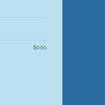
$0.00