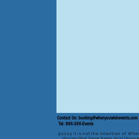
Contact Us:
booking@whenyouwishevents.com
Tel: 866-366-Events
@2024 It is not the intention of Whe
stories that have been told throu