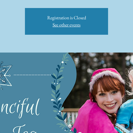
Registration is Closed
See other events