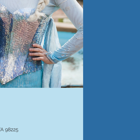
WA 98225