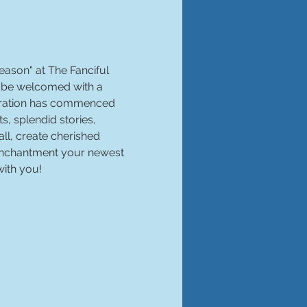
season" at The Fanciful 
d be welcomed with a 
ebration has commenced 
, splendid stories, 
l, create cherished 
 enchantment your newest 
with you!