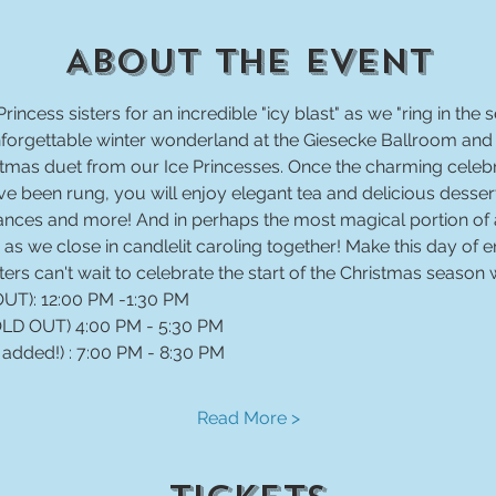
About The Event
Princess sisters for an incredible "icy blast" as we "ring in the 
unforgettable winter wonderland at the Giesecke Ballroom an
ristmas duet from our Ice Princesses. Once the charming cel
e been rung, you will enjoy elegant tea and delicious desserts
nces and more! And in perhaps the most magical portion of al
as we close in candlelit caroling together! Make this day of
sters can't wait to celebrate the start of the Christmas season 
 added!) : 7:00 PM - 8:30 PM
Read More >