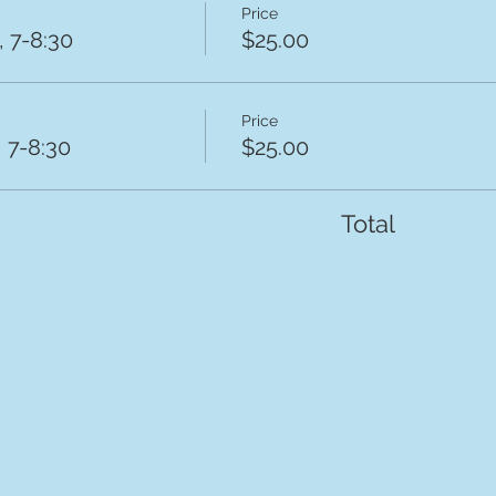
Price
 7-8:30
$25.00
Price
 7-8:30
$25.00
Total