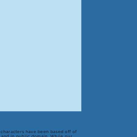
e characters have been based off of
t and in public domain. While our