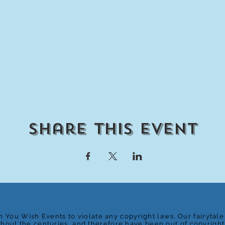
Share This Event
n You Wish Events to violate any copyright laws. Our fairytal
ghout the centuries, and therefore have been out of copyrigh